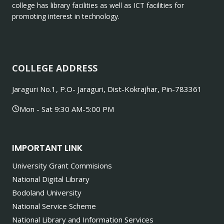
college has library facilities as well as ICT facilities for
promoting interest in technology.
COLLEGE ADDRESS
Jaraguri No.1, P.O- Jaraguri, Dist-Kokrajhar, Pin-783361
Mon - Sat 9:30 AM-5:00 PM
IMPORTANT LINK
University Grant Commisions
National Digital Library
Bodoland University
National Service Scheme
National Library and Information Services