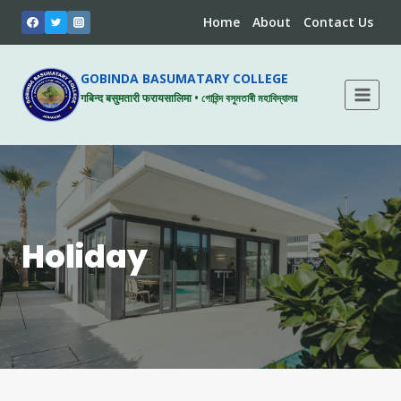
Skip
Home
About
Contact Us
to
content
GOBINDA BASUMATARY COLLEGE
गबिन्द बसुमतारी फरायसालिमा • গোবিন্দ বসুমতাৰী মহাবিদ্যালয়
Holiday