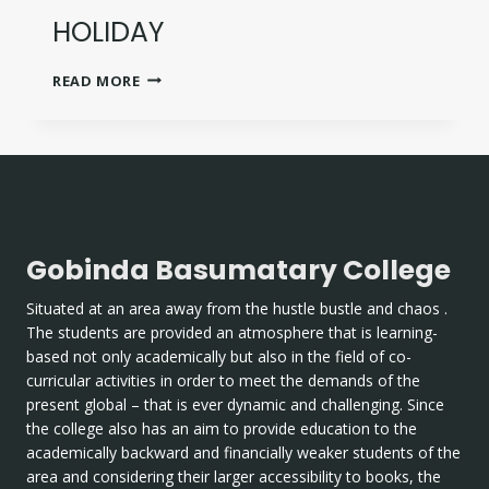
HOLIDAY
HOLIDAY
READ MORE
Gobinda Basumatary College
Situated at an area away from the hustle bustle and chaos .
The students are provided an atmosphere that is learning-
based not only academically but also in the field of co-
curricular activities in order to meet the demands of the
present global – that is ever dynamic and challenging. Since
the college also has an aim to provide education to the
academically backward and financially weaker students of the
area and considering their larger accessibility to books, the