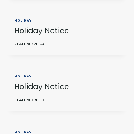
HOLIDAY
Holiday Notice
HOLIDAY
READ MORE
NOTICE
HOLIDAY
Holiday Notice
HOLIDAY
READ MORE
NOTICE
HOLIDAY