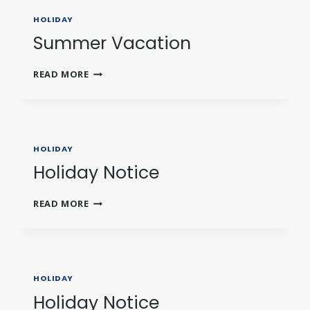
HOLIDAY
Summer Vacation
SUMMER
READ MORE
VACATION
HOLIDAY
Holiday Notice
HOLIDAY
READ MORE
NOTICE
HOLIDAY
Holiday Notice