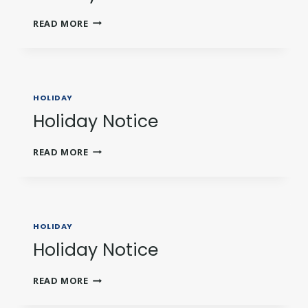
HOLIDAY
READ MORE
NOTICE
HOLIDAY
Holiday Notice
HOLIDAY
READ MORE
NOTICE
HOLIDAY
Holiday Notice
HOLIDAY
READ MORE
NOTICE