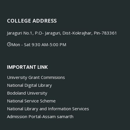
COLLEGE ADDRESS
Jaraguri No.1, P.O- Jaraguri, Dist-Kokrajhar, Pin-783361
Mon - Sat 9:30 AM-5:00 PM
IMPORTANT LINK
University Grant Commisions
National Digital Library
Bodoland University
National Service Scheme
National Library and Information Services
Admission Portal-Assam samarth