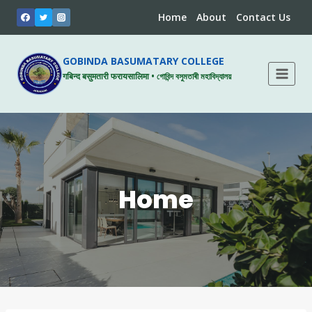
Skip
Home
About
Contact Us
to
content
GOBINDA BASUMATARY COLLEGE
गबिन्द बसुमतारी फरायसालिमा • গোবিন্দ বসুমতাৰী মহাবিদ্যালয়
Home