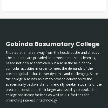
Gobinda Basumatary College
Situated at an area away from the hustle bustle and chaos .
The students are provided an atmosphere that is learning-
based not only academically but also in the field of co-
curricular activities in order to meet the demands of the
present global – that is ever dynamic and challenging. Since
the college also has an aim to provide education to the
academically backward and financially weaker students of the
area and considering their larger accessibility to books, the
college has library facilities as well as ICT facilities for
promoting interest in technology.